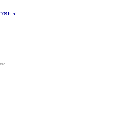
2008.html
stra