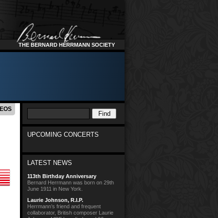
THE BERNARD HERRMANN SOCIETY
DEOS
UPCOMING CONCERTS
LATEST NEWS
113th Birthday Anniversary
Bernard Herrmann was born on 29th
June 1911 in New York.
Laurie Johnson, R.I.P.
Herrmann’s friend and frequent
collaborator, British composer Laurie