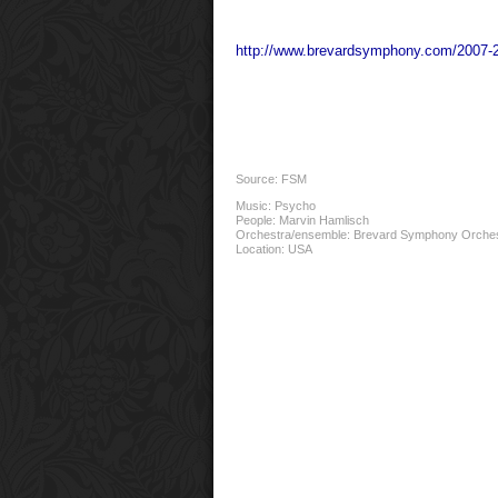
http://www.brevardsymphony.com/2007-
Source: FSM
Music:
Psycho
People:
Marvin Hamlisch
Orchestra/ensemble:
Brevard Symphony Orche
Location:
USA