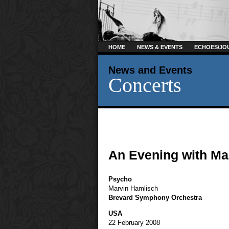
HOME
NEWS & EVENTS
ECHOES/JO
News and Events
Concerts
An Evening with Ma
Psycho
Marvin Hamlisch
Brevard Symphony Orchestra
USA
22 February 2008