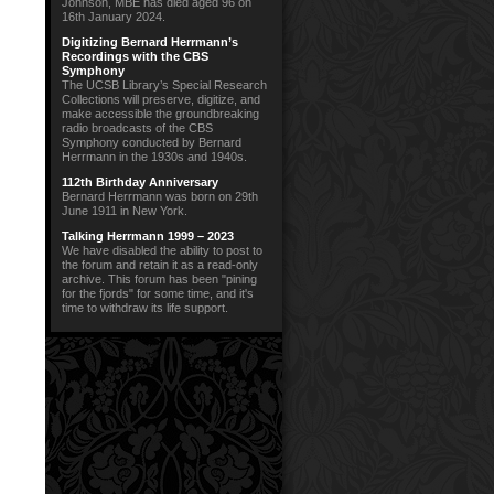
Johnson, MBE has died aged 96 on
16th January 2024.
Digitizing Bernard Herrmann’s
Recordings with the CBS
Symphony
The UCSB Library’s Special Research
Collections will preserve, digitize, and
make accessible the groundbreaking
radio broadcasts of the CBS
Symphony conducted by Bernard
Herrmann in the 1930s and 1940s.
112th Birthday Anniversary
Bernard Herrmann was born on 29th
June 1911 in New York.
Talking Herrmann 1999 – 2023
We have disabled the ability to post to
the forum and retain it as a read-only
archive. This forum has been "pining
for the fjords" for some time, and it's
time to withdraw its life support.