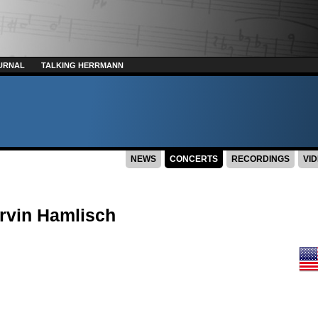
URNAL
TALKING HERRMANN
NEWS
CONCERTS
RECORDINGS
VI
rvin Hamlisch