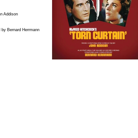
n Addison
 by Bernard Herrmann