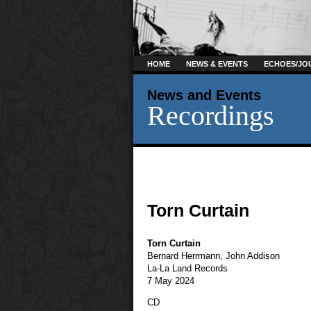
HOME
NEWS & EVENTS
ECHOES/JO
News and Events
Recordings
Torn Curtain
Torn Curtain
Bernard Herrmann
,
John Addison
La-La Land Records
7 May 2024
CD