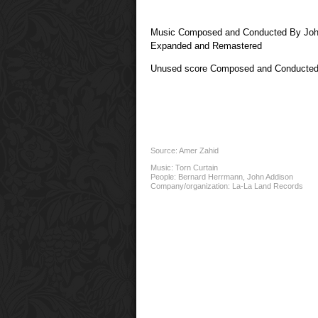
Music Composed and Conducted By Joh
Expanded and Remastered
Unused score Composed and Conducted
Source: Amer Zahid
Music:
Torn Curtain
People:
Bernard Herrmann
,
John Addison
Company/organization:
La-La Land Records