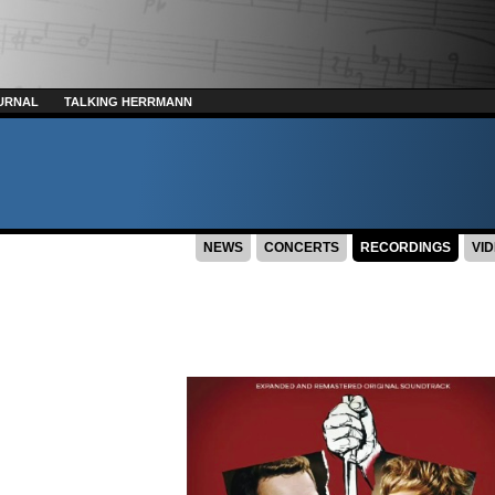
URNAL
TALKING HERRMANN
NEWS
CONCERTS
RECORDINGS
VI