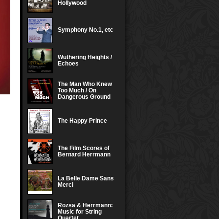
Hollywood
Symphony No.1, etc
Wuthering Heights /
Echoes
The Man Who Knew
Too Much / On
Dangerous Ground
The Happy Prince
The Film Scores of
Bernard Herrmann
La Belle Dame Sans
Merci
Rozsa & Herrmann:
Music for String
Quartet