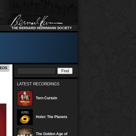
THE BERNARD HERRMANN SOCIETY
DEOS
LATEST RECORDINGS
Torn Curtain
Holst: The Planets
The Golden Age of