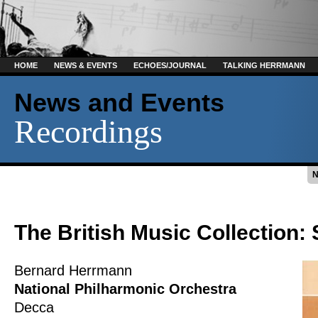
HOME
NEWS & EVENTS
ECHOES/JOURNAL
TALKING HERRMANN
News and Events
Recordings
The British Music Collection: 
Bernard Herrmann
National Philharmonic Orchestra
Decca