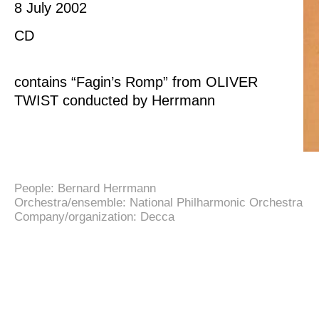
8 July 2002
CD
contains “Fagin’s Romp” from OLIVER
TWIST conducted by Herrmann
People:
Bernard Herrmann
Orchestra/ensemble:
National Philharmonic Orchestra
Company/organization:
Decca