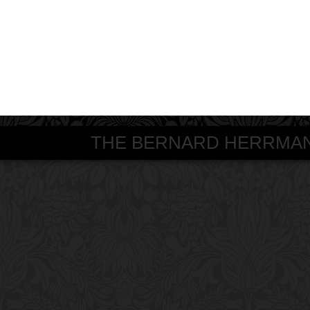
THE BERNARD HERRMANN S