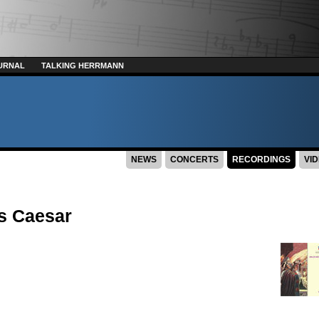
URNAL
TALKING HERRMANN
NEWS
CONCERTS
RECORDINGS
VI
us Caesar