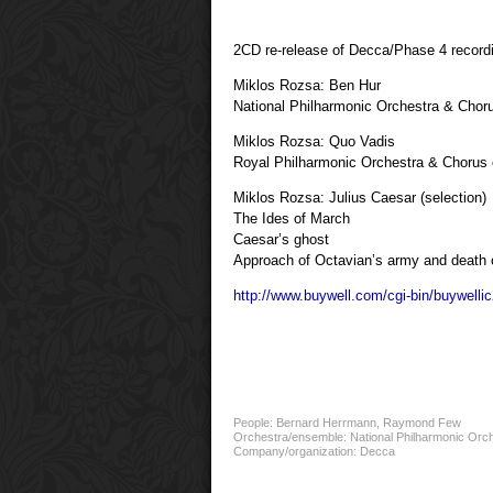
2CD re-release of Decca/Phase 4 record
Miklos Rozsa: Ben Hur
National Philharmonic Orchestra & Cho
Miklos Rozsa: Quo Vadis
Royal Philharmonic Orchestra & Chorus
Miklos Rozsa: Julius Caesar (selection)
The Ides of March
Caesar’s ghost
Approach of Octavian’s army and death 
http://www.buywell.com/cgi-bin/buywell
People:
Bernard Herrmann
,
Raymond Few
Orchestra/ensemble:
National Philharmonic Orc
Company/organization:
Decca