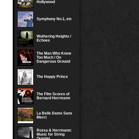
Hollywood
Symphony No.1, etc
Wuthering Heights /
Echoes
The Man Who Knew
Too Much / On
Dangerous Ground
The Happy Prince
The Film Scores of
Bernard Herrmann
La Belle Dame Sans
Merci
Rozsa & Herrmann:
Music for String
Quartet