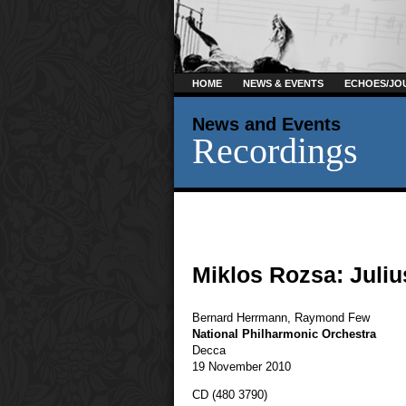
HOME
NEWS & EVENTS
ECHOES/JO
News and Events
Recordings
Miklos Rozsa: Juli
Bernard Herrmann
,
Raymond Few
National Philharmonic Orchestra
Decca
19 November 2010
CD (480 3790)