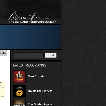
THE BERNARD HERRMANN SOCIETY
DEOS
LATEST RECORDINGS
Torn Curtain
Holst: The Planets
The Golden Age of