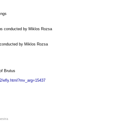
ings
rus conducted by Miklos Rozsa
 conducted by Miklos Rozsa
of Brutus
ic2/efly.html?mv_arg=15437
hestra