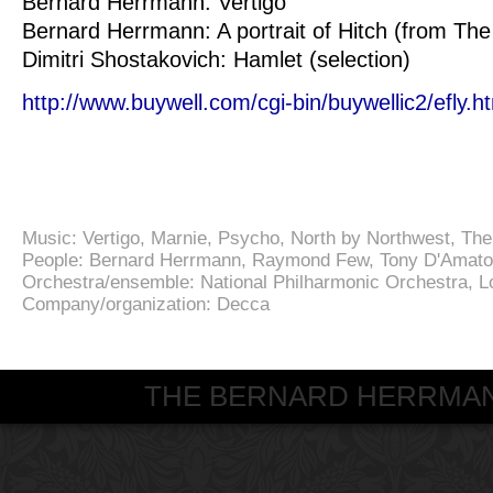
Bernard Herrmann: Vertigo
Bernard Herrmann: A portrait of Hitch (from The
Dimitri Shostakovich: Hamlet (selection)
http://www.buywell.com/cgi-bin/buywellic2/efly
Music:
Vertigo
,
Marnie
,
Psycho
,
North by Northwest
,
The
People:
Bernard Herrmann
,
Raymond Few
,
Tony D'Amato
Orchestra/ensemble:
National Philharmonic Orchestra
,
L
Company/organization:
Decca
THE BERNARD HERRMANN S