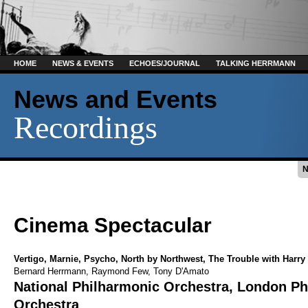
HOME
NEWS & EVENTS
ECHOES/JOURNAL
TALKING HERRMANN
News and Events
Recordings
Cinema Spectacular
Vertigo
,
Marnie
,
Psycho
,
North by Northwest
,
The Trouble with Harry
Bernard Herrmann
,
Raymond Few
,
Tony D'Amato
National Philharmonic Orchestra
,
London Ph
Orchestra