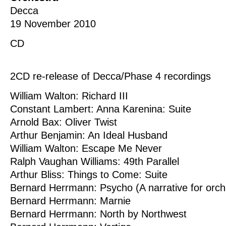
Decca
19 November 2010
CD
2CD re-release of Decca/Phase 4 recordings
William Walton: Richard III
Constant Lambert: Anna Karenina: Suite
Arnold Bax: Oliver Twist
Arthur Benjamin: An Ideal Husband
William Walton: Escape Me Never
Ralph Vaughan Williams: 49th Parallel
Arthur Bliss: Things to Come: Suite
Bernard Herrmann: Psycho (A narrative for orch
Bernard Herrmann: Marnie
Bernard Herrmann: North by Northwest