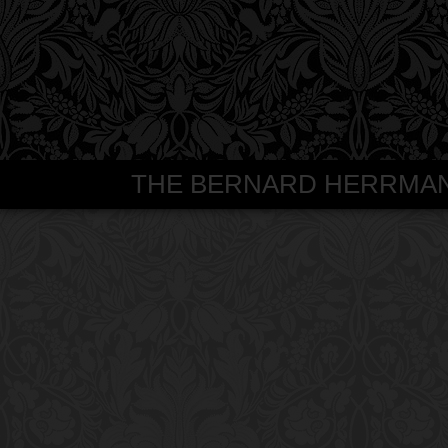
THE BERNARD HERRMANN S