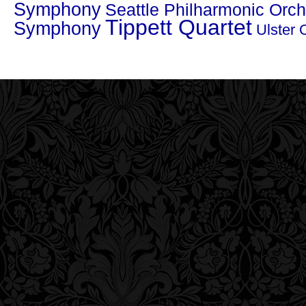
Symphony
Seattle Philharmonic Orch
Tippett Quartet
Symphony
Ulster 