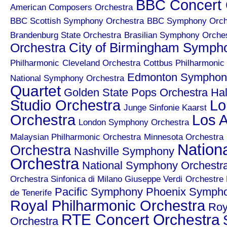
BBC Concert 
American Composers Orchestra
BBC Scottish Symphony Orchestra
BBC Symphony Orch
Brandenburg State Orchestra
Brasilian Symphony Orche
City of Birmingham Symph
Orchestra
Philharmonic
Cleveland Orchestra
Cottbus Philharmonic
Edmonton Symphony
National Symphony Orchestra
Quartet
Golden State Pops Orchestra
Hal
Studio Orchestra
Lo
Junge Sinfonie Kaarst
Orchestra
Los A
London Symphony Orchestra
Malaysian Philharmonic Orchestra
Minnesota Orchestra
Nation
Orchestra
Nashville Symphony
Orchestra
National Symphony Orchestr
Orchestra Sinfonica di Milano Giuseppe Verdi
Orchestre 
Pacific Symphony
Phoenix Symph
de Tenerife
Royal Philharmonic Orchestra
Roy
RTE Concert Orchestra
Orchestra