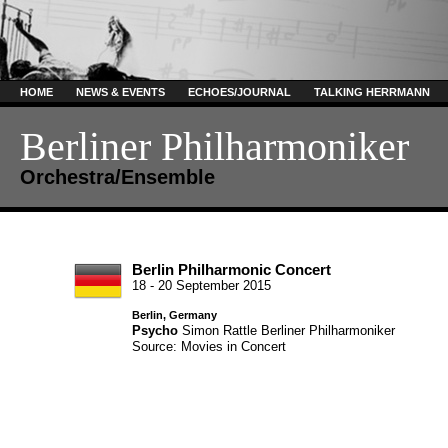
HOME
NEWS & EVENTS
ECHOES/JOURNAL
TALKING HERRMANN
Berliner Philharmoniker
Orchestra/Ensemble
Berlin Philharmonic Concert
18 - 20 September 2015
Berlin, Germany
Psycho
Simon Rattle
Berliner Philharmoniker
Source: Movies in Concert