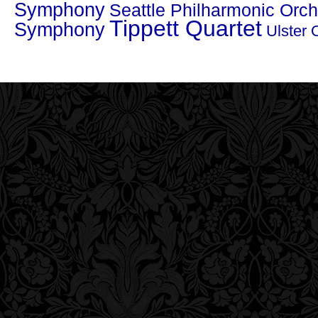
Symphony
Seattle Philharmonic Orch
Tippett Quartet
Symphony
Ulster 