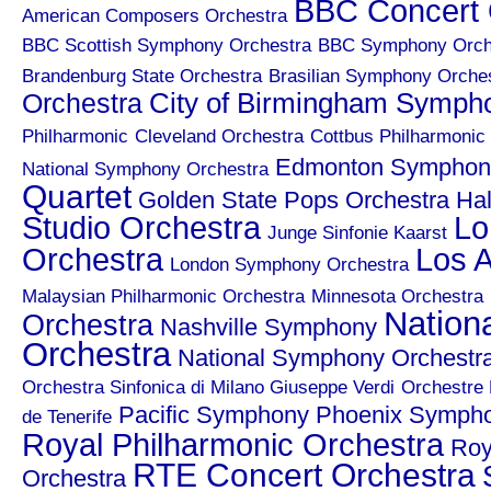
BBC Concert 
American Composers Orchestra
BBC Scottish Symphony Orchestra
BBC Symphony Orch
Brandenburg State Orchestra
Brasilian Symphony Orche
City of Birmingham Symph
Orchestra
Philharmonic
Cleveland Orchestra
Cottbus Philharmonic
Edmonton Symphony
National Symphony Orchestra
Quartet
Golden State Pops Orchestra
Hal
Studio Orchestra
Lo
Junge Sinfonie Kaarst
Orchestra
Los A
London Symphony Orchestra
Malaysian Philharmonic Orchestra
Minnesota Orchestra
Nation
Orchestra
Nashville Symphony
Orchestra
National Symphony Orchestr
Orchestra Sinfonica di Milano Giuseppe Verdi
Orchestre 
Pacific Symphony
Phoenix Symph
de Tenerife
Royal Philharmonic Orchestra
Roy
RTE Concert Orchestra
Orchestra