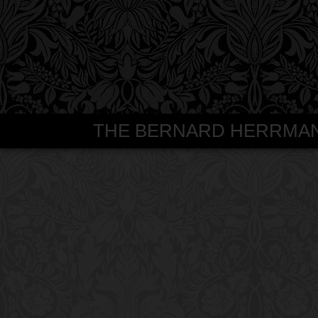
THE BERNARD HERRMANN S