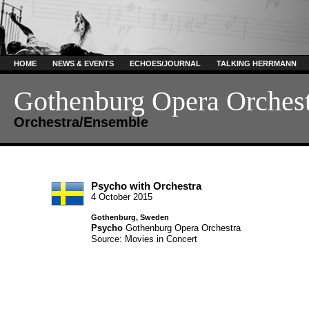
HOME
NEWS & EVENTS
ECHOES/JOURNAL
TALKING HERRMANN
Gothenburg Opera Orches
Orchestra/Ensemble
Psycho with Orchestra
4 October 2015
Gothenburg, Sweden
Psycho
Gothenburg Opera Orchestra
Source: Movies in Concert