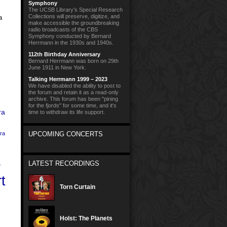
Symphony
The UCSB Library’s Special Research
Collections will preserve, digitize, and
a
make accessible the groundbreaking
radio broadcasts of the CBS
Symphony conducted by Bernard
Herrmann in the 1930s and 1940s.
112th Birthday Anniversary
Bernard Herrmann was born on 29th
June 1911 in New York.
Talking Herrmann 1999 – 2023
We have disabled the ability to post to
the forum and retain it as a read-only
archive. This forum has been "pining
for the fjords" for some time, and it's
ra
time to withdraw its life support.
ra
UPCOMING CONCERTS
LATEST RECORDINGS
e
t
Torn Curtain
Holst: The Planets