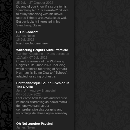
25 July - 27 October 2022
Do any of you know if a score to his
Symphony No. 1 is available? I'd love
to study that along with his movie
scores if those are available as well.
But particularly interested in his
Symphony. Steve
BH in Concert
James Nolen
18 July 2022
Psycho+Documentary
Wuthering Heights Suite Premiere
Günther Kögebehn ... Hans sorensen
12 April - 07 July 2022
Chandos release of the Wuthering
Heights suite, June 2023. Including
world premiere recording of Bernard
Herrmann's String Quartet "Echoes",
adapted for string orchestra.
Herrmannesque Sound Lives on in
The Orville
John J ... Andrew Shaneyfelt
04 - 06 July 2022
I still come both for info and because
its not as distracting as social media. I
do hope we can have a
comprehensive discography and
recordings database again someday.
...
Oh No! another Psycho!
James Nolen