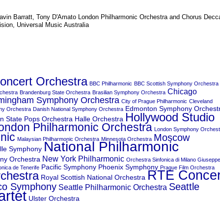
avin Barratt
,
Tony D'Amato
London Philharmonic Orchestra and Chorus
Decc
ision, Universal Music Australia
ncert Orchestra
BBC Philharmonic
BBC Scottish Symphony Orchestra
Chicago
chestra
Brandenburg State Orchestra
Brasilian Symphony Orchestra
irmingham Symphony Orchestra
City of Prague Philharmonic
Cleveland
Edmonton Symphony Orchest
ny Orchestra
Danish National Symphony Orchestra
Hollywood Studio
n State Pops Orchestra
Halle Orchestra
ondon Philharmonic Orchestra
London Symphony Orchest
nic
Moscow
Malaysian Philharmonic Orchestra
Minnesota Orchestra
National Philharmonic
lle Symphony
New York Philharmonic
ny Orchestra
Orchestra Sinfonica di Milano Giusepp
Pacific Symphony
Phoenix Symphony
nica de Tenerife
Prague Film Orchestra
RTE Concer
rchestra
Royal Scottish National Orchestra
sco Symphony
Seattle
Seattle Philharmonic Orchestra
artet
Ulster Orchestra