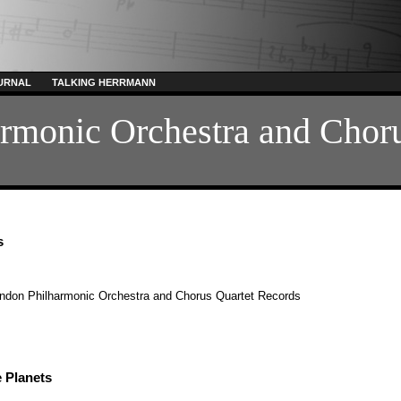
URNAL
TALKING HERRMANN
rmonic Orchestra and Chor
s
ndon Philharmonic Orchestra and Chorus
Quartet Records
 Planets