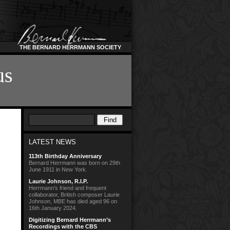
THE BERNARD HERRMANN SOCIETY
us
LATEST NEWS
113th Birthday Anniversary
Bernard Herrmann was born on 29th
June 1911 in New York.
Laurie Johnson, R.I.P.
Herrmann’s friend and frequent
collaborator, British composer Laurie
Johnson, MBE has died aged 96 on
16th January 2024.
Digitizing Bernard Herrmann’s
Recordings with the CBS