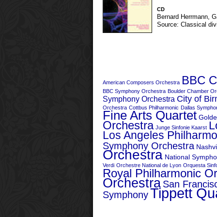
CD
Bernard Herrmann
,
G
Source: Classical div
BBC Co
American Composers Orchestra
BBC Symphony Orchestra
Boulder Chamber Or
City of B
Symphony Orchestra
Orchestra
Cottbus Philharmonic
Dallas Sympho
Fine Arts Quartet
Golde
Orchestra
L
Junge Sinfonie Kaarst
Los Angeles Philharmo
Symphony Orchestra
Nashvi
Orchestra
National Sympho
Verdi
Orchestre National de Lyon
Orquesta Sinfo
Royal Philharmonic O
Orchestra
San Franci
Tippett Qu
Symphony