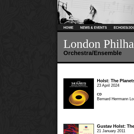
HOME
NEWS & EVENTS
ECHOES/JO
London Philha
Orchestra/Ensemble
Holst: The Planet
23 April 2024
CD
Bernard Herrmann
Lo
Gustav Holst: The
21 January 2011