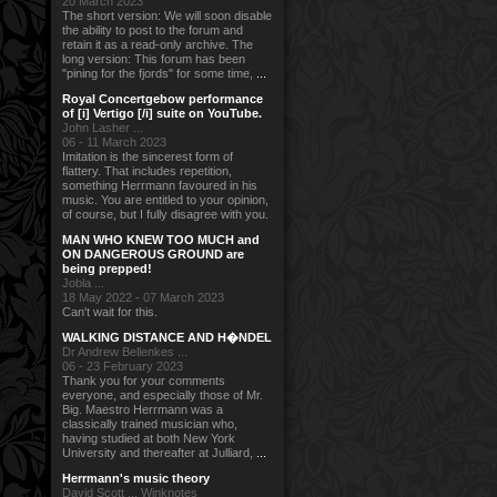
20 March 2023
The short version: We will soon disable
the ability to post to the forum and
retain it as a read-only archive. The
long version: This forum has been
"pining for the fjords" for some time,
...
Royal Concertgebow performance
of [i] Vertigo [/i] suite on YouTube.
John Lasher ...
06 - 11 March 2023
Imitation is the sincerest form of
flattery. That includes repetition,
something Herrmann favoured in his
music. You are entitled to your opinion,
of course, but I fully disagree with you.
MAN WHO KNEW TOO MUCH and
ON DANGEROUS GROUND are
being prepped!
Jobla ...
18 May 2022 - 07 March 2023
Can't wait for this.
WALKING DISTANCE AND H�NDEL
Dr Andrew Bellenkes ...
06 - 23 February 2023
Thank you for your comments
everyone, and especially those of Mr.
Big. Maestro Herrmann was a
classically trained musician who,
having studied at both New York
University and thereafter at Julliard,
...
Herrmann's music theory
David Scott ... Winknotes