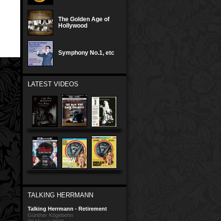
The Golden Age of
Hollywood
Symphony No.1, etc
LATEST VIDEOS
TALKING HERRMANN
Talking Herrmann - Retirement
Günther Kögebehn