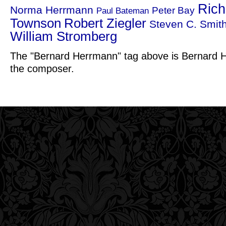
Rich
Norma Herrmann
Peter Bay
Paul Bateman
Townson
Robert Ziegler
Steven C. Smit
William Stromberg
The "Bernard Herrmann" tag above is Bernard H
the composer.