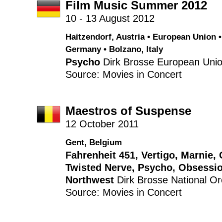
Film Music Summer 2012
10 - 13 August 2012
Haitzendorf, Austria • European Union •
Germany • Bolzano, Italy
Psycho
Dirk Brosse
European Unio
Source: Movies in Concert
Maestros of Suspense
12 October 2011
Gent, Belgium
Fahrenheit 451
,
Vertigo
,
Marnie
,
Twisted Nerve
,
Psycho
,
Obsessi
Northwest
Dirk Brosse
National Or
Source: Movies in Concert