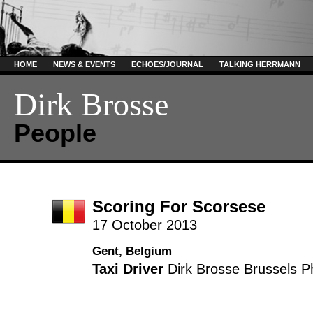
HOME
NEWS & EVENTS
ECHOES/JOURNAL
TALKING HERRMANN
Dirk Brosse
People
Scoring For Scorsese
17 October 2013
Gent, Belgium
Taxi Driver
Dirk Brosse
Brussels P