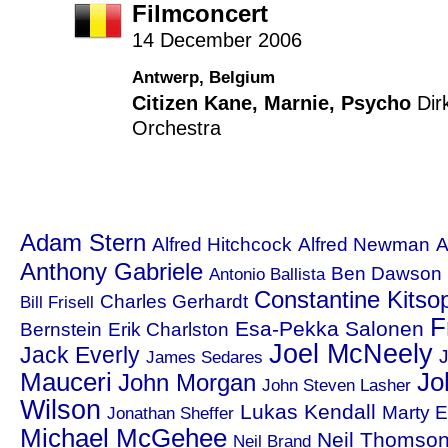
Filmconcert
14 December 2006
Antwerp, Belgium
Citizen Kane
,
Marnie
,
Psycho
Dir
Orchestra
Adam Stern
Alfred Hitchcock
Alfred Newman
A
Anthony Gabriele
Ben Dawson
Antonio Ballista
Constantine Kitso
Charles Gerhardt
Bill Frisell
F
Esa-Pekka Salonen
Bernstein
Erik Charlston
Joel McNeely
Jack Everly
J
James Sedares
Mauceri
Jo
John Morgan
John Steven Lasher
Wilson
Lukas Kendall
Marty E
Jonathan Sheffer
Michael McGehee
Neil Thomso
Neil Brand