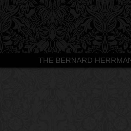
THE BERNARD HERRMANN S