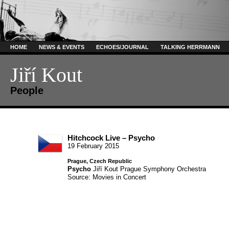
HOME
NEWS & EVENTS
ECHOES/JOURNAL
TALKING HERRMANN
Jiří Kout
People
Hitchcock Live – Psycho
19 February 2015
Prague, Czech Republic
Psycho
Jiří Kout
Prague Symphony Orchestra
Source: Movies in Concert