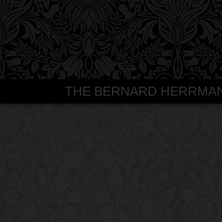
THE BERNARD HERRMANN S