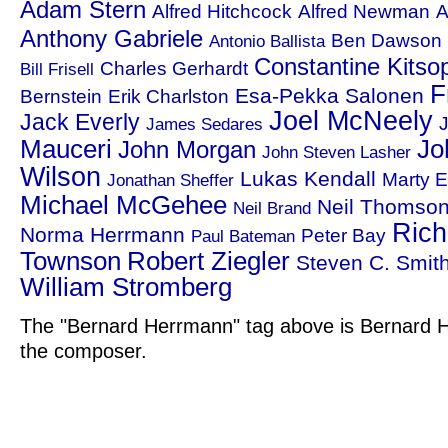
Adam Stern
Alfred Hitchcock
Alfred Newman
A
Anthony Gabriele
Ben Dawson
Antonio Ballista
Constantine Kitso
Charles Gerhardt
Bill Frisell
F
Esa-Pekka Salonen
Bernstein
Erik Charlston
Joel McNeely
Jack Everly
J
James Sedares
Mauceri
Jo
John Morgan
John Steven Lasher
Wilson
Lukas Kendall
Marty E
Jonathan Sheffer
Michael McGehee
Neil Thomso
Neil Brand
Rich
Norma Herrmann
Peter Bay
Paul Bateman
Townson
Robert Ziegler
Steven C. Smit
William Stromberg
The "Bernard Herrmann" tag above is Bernard H
the composer.