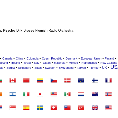
e
,
Psycho
Dirk Brosse
Flemish Radio Orchestra
•
•
•
•
•
•
•
•
Canada
China
Colombia
Czech Republic
Denmark
European Union
Finland
•
•
•
•
•
•
•
•
celand
Ireland
Israel
Italy
Japan
Malaysia
Mexico
Netherlands
New Zealand
US
UK
•
•
•
•
•
•
•
•
•
sia
Serbia
Singapore
Spain
Sweden
Switzerland
Taiwan
Turkey