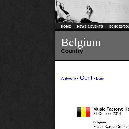
HOME
NEWS & EVENTS
ECHOES/JO
Belgium
Country
Gent
Antwerp
•
•
Liege
Music Factory: He
29 October 2014
Belgium
Faisal Karoui
Orchest