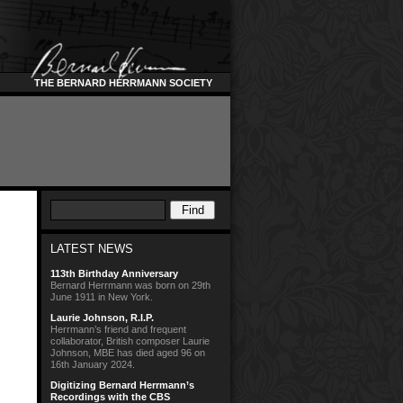
THE BERNARD HERRMANN SOCIETY
LATEST NEWS
113th Birthday Anniversary
Bernard Herrmann was born on 29th
June 1911 in New York.
Laurie Johnson, R.I.P.
Herrmann’s friend and frequent
collaborator, British composer Laurie
Johnson, MBE has died aged 96 on
16th January 2024.
Digitizing Bernard Herrmann’s
Recordings with the CBS