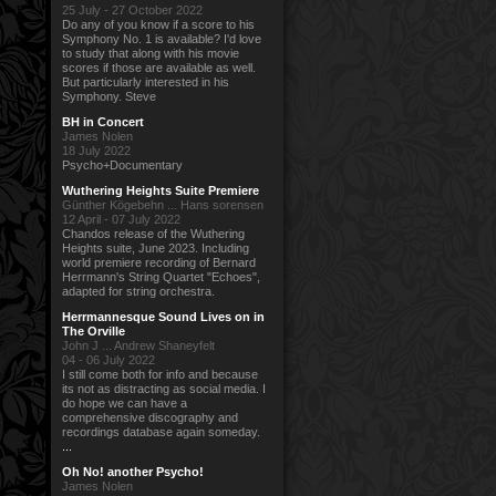
25 July - 27 October 2022
Do any of you know if a score to his
Symphony No. 1 is available? I'd love
to study that along with his movie
scores if those are available as well.
But particularly interested in his
Symphony. Steve
BH in Concert
James Nolen
18 July 2022
Psycho+Documentary
Wuthering Heights Suite Premiere
Günther Kögebehn ... Hans sorensen
12 April - 07 July 2022
Chandos release of the Wuthering
Heights suite, June 2023. Including
world premiere recording of Bernard
Herrmann's String Quartet "Echoes",
adapted for string orchestra.
Herrmannesque Sound Lives on in
The Orville
John J ... Andrew Shaneyfelt
04 - 06 July 2022
I still come both for info and because
its not as distracting as social media. I
do hope we can have a
comprehensive discography and
recordings database again someday.
...
Oh No! another Psycho!
James Nolen