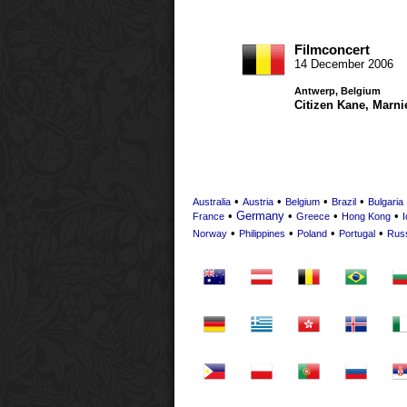
Filmconcert
14 December 2006
Antwerp, Belgium
Citizen Kane
,
Marni
•
•
•
•
Australia
Austria
Belgium
Brazil
Bulgaria
•
Germany
•
•
•
France
Greece
Hong Kong
I
•
•
•
•
Norway
Philippines
Poland
Portugal
Rus