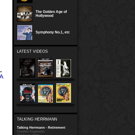
The Golden Age of
Hollywood
Symphony No.1, etc
LATEST VIDEOS
•
A
TALKING HERRMANN
Talking Herrmann - Retirement
Günther Kögebehn