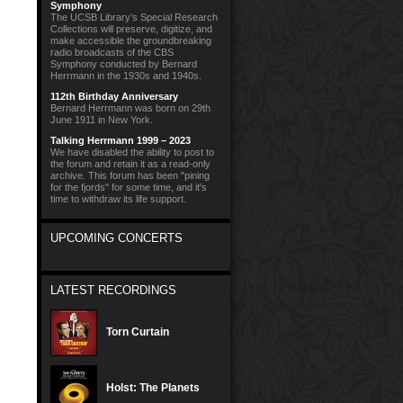
Symphony
The UCSB Library’s Special Research
Collections will preserve, digitize, and
make accessible the groundbreaking
radio broadcasts of the CBS
Symphony conducted by Bernard
Herrmann in the 1930s and 1940s.
112th Birthday Anniversary
Bernard Herrmann was born on 29th
June 1911 in New York.
Talking Herrmann 1999 – 2023
We have disabled the ability to post to
the forum and retain it as a read-only
archive. This forum has been "pining
for the fjords" for some time, and it's
time to withdraw its life support.
UPCOMING CONCERTS
LATEST RECORDINGS
Torn Curtain
Holst: The Planets