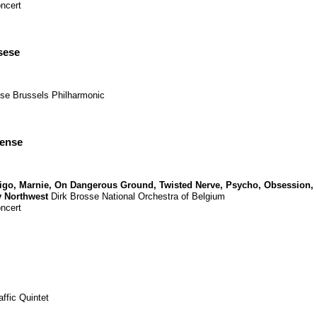
ncert
sese
sse
Brussels Philharmonic
pense
tigo
,
Marnie
,
On Dangerous Ground
,
Twisted Nerve
,
Psycho
,
Obsession
,
y Northwest
Dirk Brosse
National Orchestra of Belgium
ncert
affic Quintet