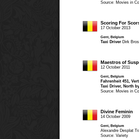
Source: Movies in Co
Scoring For Scor
17 October 2013
Gent, Belgium
Taxi Driver
Dirk Bro
Maestros of Sus
12 October 2011
Gent, Belgium
Fahrenheit 451
,
Ver
Taxi Driver
,
North b
Source: Movies in Co
Divine Feminin
14 October 2009
Gent, Belgium
Alexandre Desplat
Tr
Source: Variety