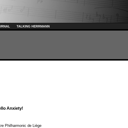
URNAL
TALKING HERRMANN
llo Anxiety!
re Philharmonic de Liège