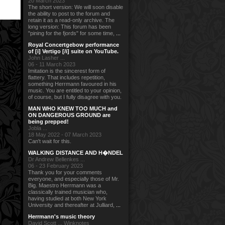
20 March 2023
The short version: We will soon disable
the ability to post to the forum and
retain it as a read-only archive. The
long version: This forum has been
"pining for the fjords" for some time,
...
Royal Concertgebow performance
of [i] Vertigo [/i] suite on YouTube.
John Lasher ...
06 - 11 March 2023
Imitation is the sincerest form of
flattery. That includes repetition,
something Herrmann favoured in his
music. You are entitled to your opinion,
of course, but I fully disagree with you.
MAN WHO KNEW TOO MUCH and
ON DANGEROUS GROUND are
being prepped!
Jobla ...
18 May 2022 - 07 March 2023
Can't wait for this.
WALKING DISTANCE AND H�NDEL
Dr Andrew Bellenkes ...
06 - 23 February 2023
Thank you for your comments
everyone, and especially those of Mr.
Big. Maestro Herrmann was a
classically trained musician who,
having studied at both New York
University and thereafter at Julliard,
...
Herrmann's music theory
David Scott ... Winknotes