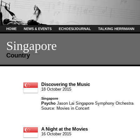
HOME
NEWS & EVENTS
ECHOES/JOURNAL
TALKING HERRMANN
Singapore
Country
Discovering the Music
18 October 2015
Singapore
Psycho
Jason Lai
Singapore Symphony Orchestra
Source: Movies in Concert
A Night at the Movies
16 October 2015