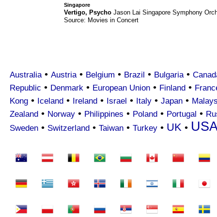
Singapore
Vertigo
,
Psycho
Jason Lai
Singapore Symphony Orch
Source: Movies in Concert
•
•
•
•
•
Australia
Austria
Belgium
Brazil
Bulgaria
Canad
•
•
•
•
Republic
Denmark
European Union
Finland
Franc
•
•
•
•
•
•
Kong
Iceland
Ireland
Israel
Italy
Japan
Malays
•
•
•
•
•
Zealand
Norway
Philippines
Poland
Portugal
Ru
US
UK
•
•
•
•
•
Sweden
Switzerland
Taiwan
Turkey