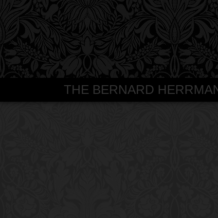
THE BERNARD HERRMANN S