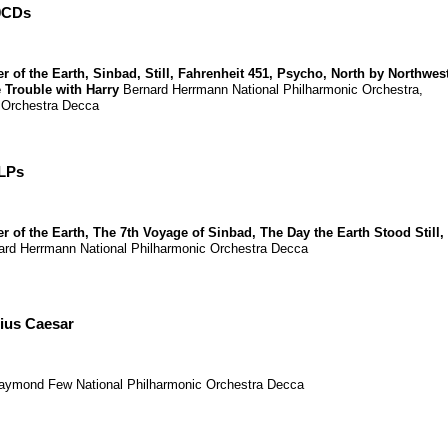
0CDs
r of the Earth
,
Sinbad
,
Still
,
Fahrenheit 451
,
Psycho
,
North by Northwes
 Trouble with Harry
Bernard Herrmann
National Philharmonic Orchestra
,
 Orchestra
Decca
 LPs
r of the Earth
,
The 7th Voyage of Sinbad
,
The Day the Earth Stood Still
,
ard Herrmann
National Philharmonic Orchestra
Decca
lius Caesar
aymond Few
National Philharmonic Orchestra
Decca