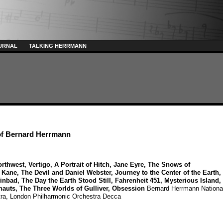
URNAL
TALKING HERRMANN
of Bernard Herrmann
orthwest
,
Vertigo
,
A Portrait of Hitch
,
Jane Eyre
,
The Snows of
n Kane
,
The Devil and Daniel Webster
,
Journey to the Center of the Earth
,
Sinbad
,
The Day the Earth Stood Still
,
Fahrenheit 451
,
Mysterious Island
,
nauts
,
The Three Worlds of Gulliver
,
Obsession
Bernard Herrmann
Nationa
ra
,
London Philharmonic Orchestra
Decca