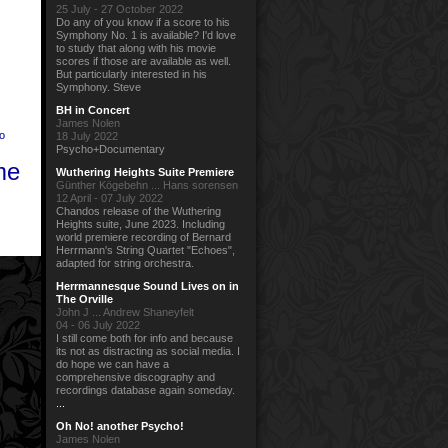
25 July - 27 October 2022
Do any of you know if a score to his
Symphony No. 1 is available? I'd love
to study that along with his movie
scores if those are available as well.
But particularly interested in his
Symphony. Steve
BH in Concert
James Nolen
o
18 July 2022
Psycho+Documentary
me
Wuthering Heights Suite Premiere
Günther Kögebehn ... Hans sorensen
12 April - 07 July 2022
Chandos release of the Wuthering
Heights suite, June 2023. Including
world premiere recording of Bernard
Herrmann's String Quartet "Echoes",
adapted for string orchestra.
Herrmannesque Sound Lives on in
The Orville
John J ... Andrew Shaneyfelt
04 - 06 July 2022
I still come both for info and because
its not as distracting as social media. I
do hope we can have a
comprehensive discography and
recordings database again someday.
...
Oh No! another Psycho!
James Nolen