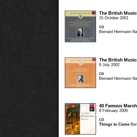
The British Music
15 October 2001
CD
Bernard Herrmann
Na
The British Music
8 July 2002
CD
Bernard Herrmann
Na
40 Famous March
8 February 2000
CD
Things to Come
Ber