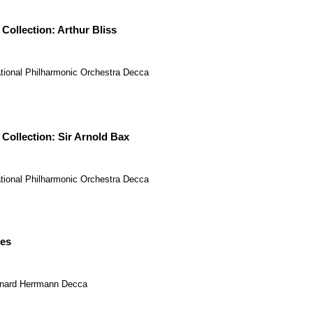
 Collection: Arthur Bliss
tional Philharmonic Orchestra
Decca
 Collection: Sir Arnold Bax
tional Philharmonic Orchestra
Decca
es
nard Herrmann
Decca