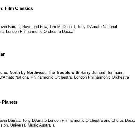
: Film Classics
avin Barratt
,
Raymond Few
,
Tim McDonald
,
Tony D'Amato
National
ra
,
London Philharmonic Orchestra
Decca
lar
ycho
,
North by Northwest
,
The Trouble with Harry
Bernard Herrmann
,
D'Amato
National Philharmonic Orchestra
,
London Philharmonic Orchestra
 Planets
avin Barratt
,
Tony D'Amato
London Philharmonic Orchestra and Chorus
Decc
ision, Universal Music Australia