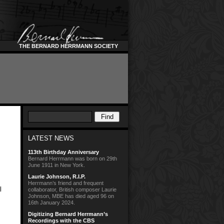
THE BERNARD HERRMANN SOCIETY
LATEST NEWS
113th Birthday Anniversary
Bernard Herrmann was born on 29th
June 1911 in New York.
Laurie Johnson, R.I.P.
Herrmann’s friend and frequent
l
collaborator, British composer Laurie
Johnson, MBE has died aged 96 on
16th January 2024.
Digitizing Bernard Herrmann’s
Recordings with the CBS