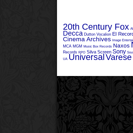
20th Century Fox
A
Decca
El Recor
Dutton Vocalion
Cinema Archives
Image Enterta
Naxos
MCA
MGM
Music Box Records
Sony
Silva Screen
Records
RPO
Sou
Universal
Varese
UA