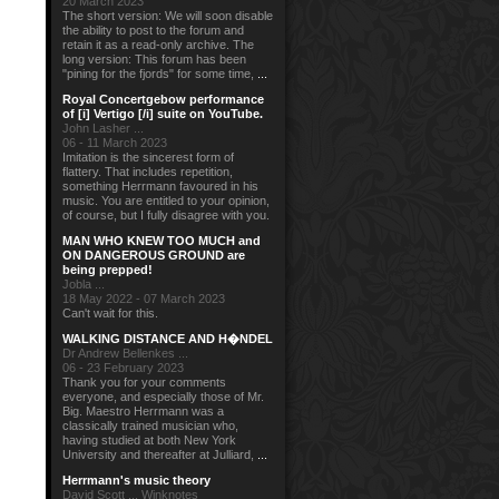
20 March 2023
The short version: We will soon disable
the ability to post to the forum and
retain it as a read-only archive. The
long version: This forum has been
"pining for the fjords" for some time,
...
Royal Concertgebow performance
of [i] Vertigo [/i] suite on YouTube.
John Lasher ...
06 - 11 March 2023
Imitation is the sincerest form of
flattery. That includes repetition,
something Herrmann favoured in his
music. You are entitled to your opinion,
of course, but I fully disagree with you.
MAN WHO KNEW TOO MUCH and
ON DANGEROUS GROUND are
being prepped!
Jobla ...
18 May 2022 - 07 March 2023
Can't wait for this.
WALKING DISTANCE AND H�NDEL
Dr Andrew Bellenkes ...
06 - 23 February 2023
Thank you for your comments
everyone, and especially those of Mr.
Big. Maestro Herrmann was a
classically trained musician who,
having studied at both New York
University and thereafter at Julliard,
...
Herrmann's music theory
David Scott ... Winknotes