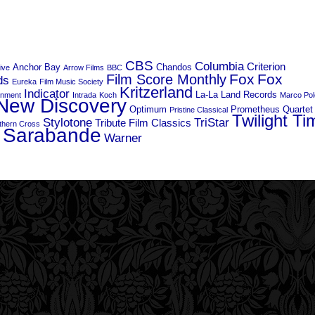
CBS
Columbia
Criterion
Anchor Bay
Chandos
live
Arrow Films
BBC
Fox
Fox
Film Score Monthly
ds
Eureka
Film Music Society
Kritzerland
Indicator
La-La Land Records
inment
Intrada
Koch
Marco Pol
New Discovery
Optimum
Prometheus
Quartet
Pristine Classical
Twilight Ti
Stylotone
TriStar
Tribute Film Classics
thern Cross
 Sarabande
Warner