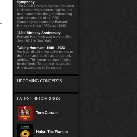
Symphony
The UCSB Library’s Special Research
Collections will preserve, digitize, and
make accessible the groundbreaking
radio broadcasts of the CBS
Symphony conducted by Bernard
t
,
Herrmann in the 1930s and 1940s.
112th Birthday Anniversary
Bernard Herrmann was born on 29th
June 1911 in New York.
Talking Herrmann 1999 – 2023
We have disabled the ability to post to
the forum and retain it as a read-only
archive. This forum has been "pining
for the fjords" for some time, and it's
time to withdraw its life support.
UPCOMING CONCERTS
LATEST RECORDINGS
Torn Curtain
Holst: The Planets