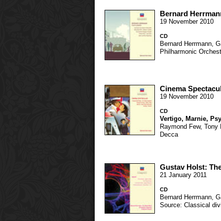
Bernard Herrmann
19 November 2010
CD
Bernard Herrmann
,
G
Philharmonic Orchest
Cinema Spectacu
19 November 2010
CD
Vertigo
,
Marnie
,
Ps
Raymond Few
,
Tony 
Decca
Gustav Holst: The
21 January 2011
CD
Bernard Herrmann
,
G
Source: Classical div