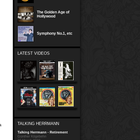
The Golden Age of
Hollywood
Symphony No.1, etc
LATEST VIDEOS
TALKING HERRMANN
a
Talking Herrmann - Retirement
Günther Kögebehn