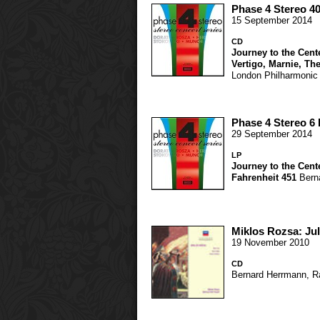
Phase 4 Stereo 4
15 September 2014
CD
Journey to the Cente
Vertigo
,
Marnie
,
The
London Philharmonic
Phase 4 Stereo 6
29 September 2014
LP
Journey to the Cente
Fahrenheit 451
Bern
Miklos Rozsa: Ju
19 November 2010
CD
Bernard Herrmann
,
R