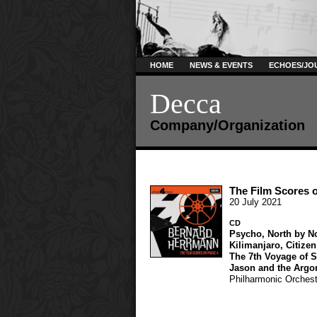
HOME
NEWS & EVENTS
ECHOES/JO
Decca
Company/Organization
The Film Scores 
20 July 2021
CD
Psycho
,
North by N
Kilimanjaro
,
Citize
The 7th Voyage of 
Jason and the Argo
Philharmonic Orchest