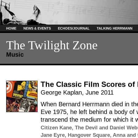
HOME
NEWS & EVENTS
ECHOES/JOURNAL
TALKING HERRMANN
The Twilight Zone
Music
The Classic Film Scores o
George Kaplan
,
June 2011
When Bernard Herrmann died in the
Eve 1975, he left behind a body of 
transcend the medium for which it wa
Citizen Kane
,
The Devil and Daniel Web
Jane Eyre
,
Hangover Square
,
Anna and 