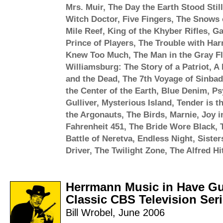
Mrs. Muir
,
The Day the Earth Stood Still
Witch Doctor
,
Five Fingers
,
The Snows o
Mile Reef
,
King of the Khyber Rifles
,
Ga
Prince of Players
,
The Trouble with Har
Knew Too Much
,
The Man in the Gray Fl
Williamsburg: The Story of a Patriot
,
A 
and the Dead
,
The 7th Voyage of Sinbad
the Center of the Earth
,
Blue Denim
,
Ps
Gulliver
,
Mysterious Island
,
Tender is t
the Argonauts
,
The Birds
,
Marnie
,
Joy i
Fahrenheit 451
,
The Bride Wore Black
,
Battle of Neretva
,
Endless Night
,
Sister
Driver
,
The Twilight Zone
,
The Alfred H
Herrmann Music in Have Gun
Classic CBS Television Ser
Bill Wrobel
,
June 2006