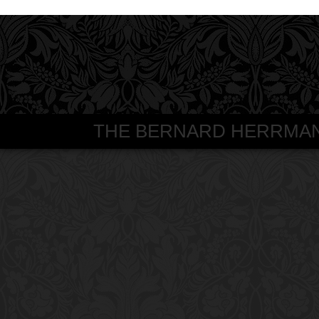
THE BERNARD HERRMANN S