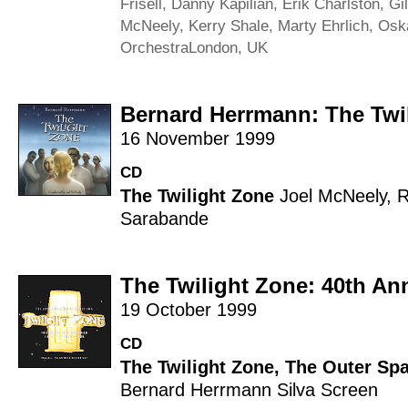
Frisell
,
Danny Kapilian
,
Erik Charlston
,
Gi
McNeely
,
Kerry Shale
,
Marty Ehrlich
,
Osk
Orchestra
London, UK
Bernard Herrmann: The Twi
16 November 1999
CD
The Twilight Zone
Joel McNeely
,
R
Sarabande
The Twilight Zone: 40th Ann
19 October 1999
CD
The Twilight Zone
,
The Outer Spa
Bernard Herrmann
Silva Screen