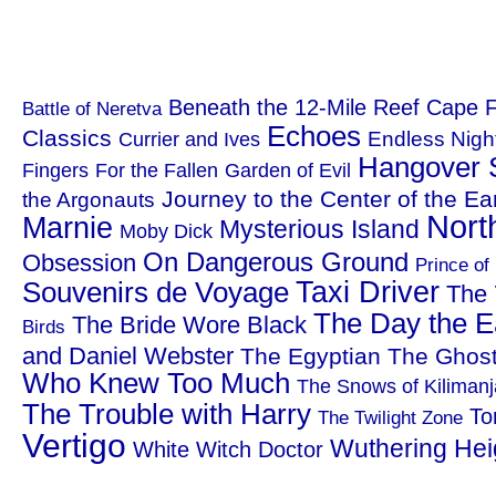
Beneath the 12-Mile Reef
Cape F
Battle of Neretva
Echoes
Classics
Endless Nigh
Currier and Ives
Hangover 
Fingers
For the Fallen
Garden of Evil
Journey to the Center of the Ea
the Argonauts
Nort
Marnie
Mysterious Island
Moby Dick
On Dangerous Ground
Obsession
Prince of
Taxi Driver
Souvenirs de Voyage
The 
The Day the Ea
The Bride Wore Black
Birds
and Daniel Webster
The Egyptian
The Ghost
Who Knew Too Much
The Snows of Kilimanj
The Trouble with Harry
To
The Twilight Zone
Vertigo
Wuthering Hei
White Witch Doctor