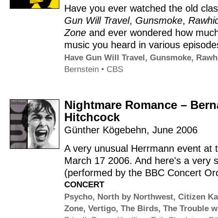
Have you ever watched the old cla
Gun Will Travel
,
Gunsmoke
,
Rawhi
Zone
and ever wondered how much
music you heard in various episod
Have Gun Will Travel
,
Gunsmoke
,
Rawh
Bernstein
•
CBS
Nightmare Romance – Berna
Hitchcock
Günther Kögebehn
,
June 2006
A very unusual Herrmann event at 
March 17 2006. And here's a very s
(performed by the BBC Concert Orch
CONCERT
Psycho
,
North by Northwest
,
Citizen K
Zone
,
Vertigo
,
The Birds
,
The Trouble w