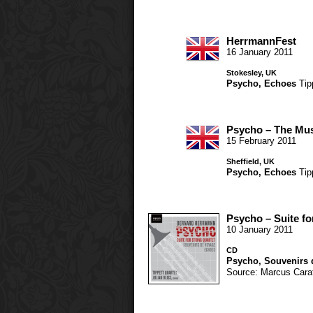
HerrmannFest
16 January 2011
Stokesley, UK
Psycho
,
Echoes
Tip
Psycho – The Mus
15 February 2011
Sheffield, UK
Psycho
,
Echoes
Tip
Psycho – Suite fo
10 January 2011
CD
Psycho
,
Souvenirs 
Source: Marcus Carat