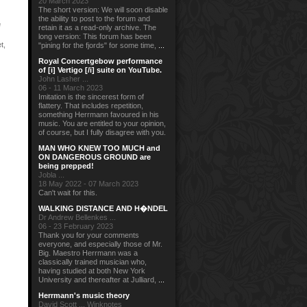
20 March 2023
The short version: We will soon disable
the ability to post to the forum and
e
retain it as a read-only archive. The
long version: This forum has been
t
,
"pining for the fjords" for some time,
...
Royal Concertgebow performance
of [i] Vertigo [/i] suite on YouTube.
John Lasher ...
06 - 11 March 2023
Imitation is the sincerest form of
flattery. That includes repetition,
something Herrmann favoured in his
music. You are entitled to your opinion,
of course, but I fully disagree with you.
MAN WHO KNEW TOO MUCH and
ON DANGEROUS GROUND are
being prepped!
Jobla ...
18 May 2022 - 07 March 2023
Can't wait for this.
WALKING DISTANCE AND H�NDEL
Dr Andrew Bellenkes ...
06 - 23 February 2023
Thank you for your comments
everyone, and especially those of Mr.
Big. Maestro Herrmann was a
classically trained musician who,
having studied at both New York
University and thereafter at Julliard,
...
Herrmann's music theory
David Scott ... Winknotes