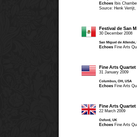
Echoes
Ibis Chambe
Source: Henk Verrijt
Festival de San M
30 December 2008
San Miguel de Allende,
Echoes
Fine Arts Qu
Fine Arts Quartet
31 January 2009
Columbus, OH, USA
Echoes
Fine Arts Qu
Fine Arts Quartet
22 March 2009
Oxford, UK
Echoes
Fine Arts Qu