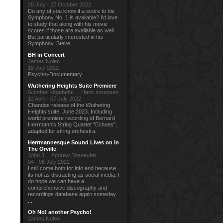
25 July - 27 October 2022
Do any of you know if a score to his
Symphony No. 1 is available? I'd love
to study that along with his movie
scores if those are available as well.
But particularly interested in his
Symphony. Steve
BH in Concert
James Nolen
18 July 2022
Psycho+Documentary
Wuthering Heights Suite Premiere
Günther Kögebehn ... Hans sorensen
12 April - 07 July 2022
Chandos release of the Wuthering
Heights suite, June 2023. Including
world premiere recording of Bernard
Herrmann's String Quartet "Echoes",
adapted for string orchestra.
Herrmannesque Sound Lives on in
The Orville
John J ... Andrew Shaneyfelt
04 - 06 July 2022
I still come both for info and because
its not as distracting as social media. I
do hope we can have a
comprehensive discography and
recordings database again someday.
...
Oh No! another Psycho!
James Nolen