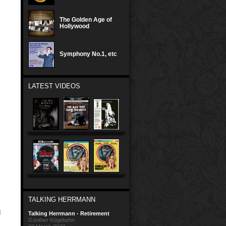
The Golden Age of
Hollywood
Symphony No.1, etc
LATEST VIDEOS
TALKING HERRMANN
d
Talking Herrmann - Retirement
Günther Kögebehn