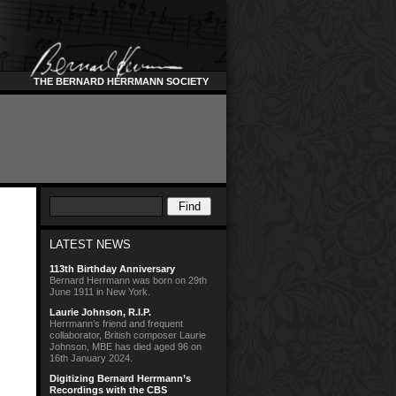
THE BERNARD HERRMANN SOCIETY
LATEST NEWS
113th Birthday Anniversary
Bernard Herrmann was born on 29th
June 1911 in New York.
Laurie Johnson, R.I.P.
Herrmann’s friend and frequent
collaborator, British composer Laurie
Johnson, MBE has died aged 96 on
16th January 2024.
Digitizing Bernard Herrmann’s
Recordings with the CBS