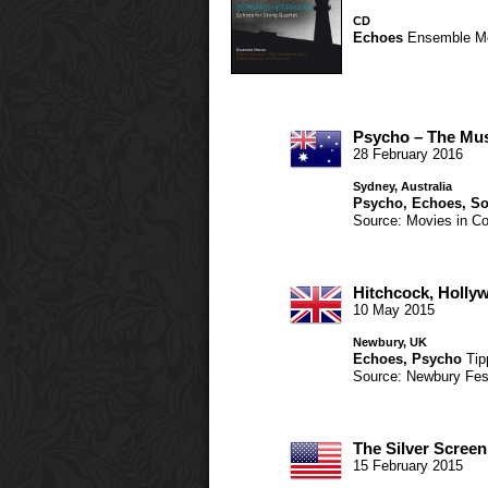
CD
Echoes
Ensemble M
Psycho – The Mus
28 February 2016
Sydney, Australia
Psycho
,
Echoes
,
So
Source: Movies in Co
Hitchcock, Holl
10 May 2015
Newbury, UK
Echoes
,
Psycho
Tip
Source: Newbury Fes
The Silver Screen
15 February 2015