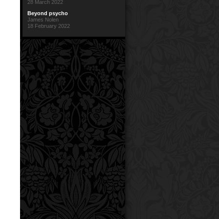
28 March 2022
Beyond psycho
James Nolen
18 February 2022