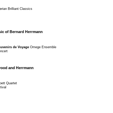
erian
Brilliant Classics
ic of Bernard Herrmann
uvenirs de Voyage
Omege Ensemble
ncert
ywood and Herrmann
pett Quartet
tival