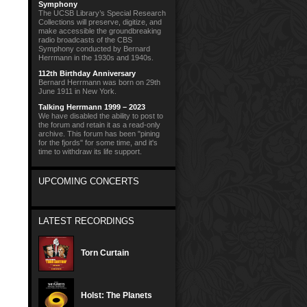
Symphony
The UCSB Library’s Special Research
Collections will preserve, digitize, and
make accessible the groundbreaking
radio broadcasts of the CBS
Symphony conducted by Bernard
Herrmann in the 1930s and 1940s.
112th Birthday Anniversary
Bernard Herrmann was born on 29th
June 1911 in New York.
Talking Herrmann 1999 – 2023
We have disabled the ability to post to
the forum and retain it as a read-only
archive. This forum has been "pining
for the fjords" for some time, and it's
time to withdraw its life support.
UPCOMING CONCERTS
LATEST RECORDINGS
Torn Curtain
Holst: The Planets