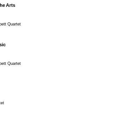
the Arts
pett Quartet
sic
pett Quartet
tet