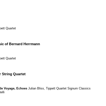
pett Quartet
ic of Bernard Herrmann
pett Quartet
r String Quartet
de Voyage
,
Echoes
Julian Bliss
,
Tippett Quartet
Signum Classics
elli