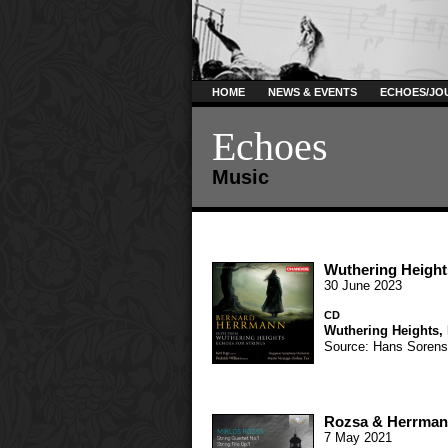
HOME
NEWS & EVENTS
ECHOES/JO
Echoes
Music
Wuthering Height
30 June 2023
CD
Wuthering Heights
,
Source: Hans Soren
Rozsa & Herrmann
7 May 2021