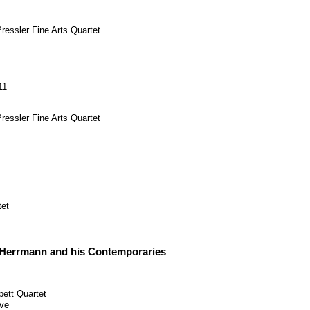
ressler
Fine Arts Quartet
11
ressler
Fine Arts Quartet
tet
Herrmann and his Contemporaries
pett Quartet
ve