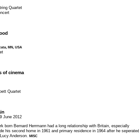
tring Quartet
ncert
wood
zata, MN, USA
et
s of cinema
pett Quartet
in
9 June 2012
 born Bernard Herrmann had a long relationship with Britain, especially
e his second home in 1961 and primary residence in 1964 after he seperate
e Lucy Anderson.
MISC