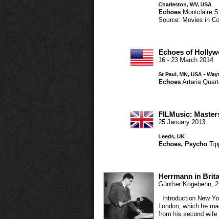
Charleston, WV, USA
Echoes
Montclaire S
Source: Movies in Co
Echoes of Holly
16 - 23 March 2014
St Paul, MN, USA • Way
Echoes
Artaria Quart
FILMusic: Master
25 January 2013
Leeds, UK
Echoes
,
Psycho
Tip
Herrmann in Brita
Günther Kögebehn
,
2
Introduction New York
London, which he mad
from his second wif