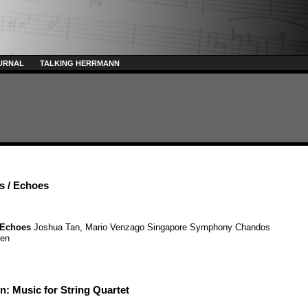
URNAL
TALKING HERRMANN
s / Echoes
Echoes
Joshua Tan
,
Mario Venzago
Singapore Symphony
Chandos
sen
: Music for String Quartet