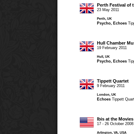
Perth Festival of 
23 May 2011
Perth, UK
Psycho
,
Echoes
Tip
Hull Chamber Mu
19 February 2011
Hull, UK
Psycho
,
Echoes
Tip
Tippett Quartet
9 February 2011
London, UK
Echoes
Tippett Quar
Ibis at the Movies
17 - 26 October 2008
Arlington, VA, USA