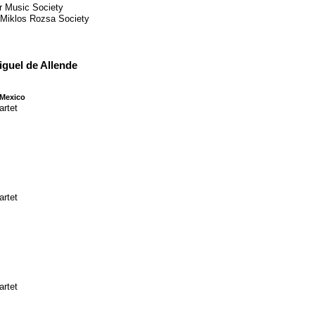
r Music Society
, Miklos Rozsa Society
iguel de Allende
 Mexico
artet
artet
artet