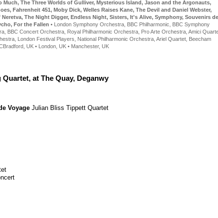
o Much
,
The Three Worlds of Gulliver
,
Mysterious Island
,
Jason and the Argonauts
,
hoes
,
Fahrenheit 451
,
Moby Dick
,
Welles Raises Kane
,
The Devil and Daniel Webster
,
f Neretva
,
The Night Digger
,
Endless Night
,
Sisters
,
It's Alive
,
Symphony
,
Souvenirs d
ycho
,
For the Fallen
•
London Symphony Orchestra
,
BBC Philharmonic
,
BBC Symphony
ra
,
BBC Concert Orchestra
,
Royal Philharmonic Orchestra
,
Pro Arte Orchestra
,
Amici Quarte
hestra
,
London Festival Players
,
National Philharmonic Orchestra
,
Ariel Quartet
,
Beecham
C
Bradford, UK • London, UK • Manchester, UK
g Quartet, at The Quay, Deganwy
de Voyage
Julian Bliss
Tippett Quartet
tet
ncert