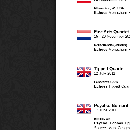
Milwaukee, WI, USA
Echoes
Menachem P
Fine Arts Quartet
15 - 20 November 20
Netherlands (Various)
Echoes
Menachem P
Tippett Quartet
12 July 2011
Fenstanton, UK
Echoes
Tippett Quar
Psycho: Bernard 
17 June 2011
Bristol, UK
Psycho
,
Echoes
Tip
Source: Mark Cosgro