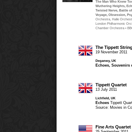
The Man Who Knew To
Wuthering Heights
,
Ec
Twisted Nerve
,
Battle o
Voyage
,
Obsession
,
Ps
Orchestra
,
Halle Orchest
London Philharmonic Orc
Chamber Orchestra
•
BB
The Tippett Strin
19 November 2011
Deganwy, UK
Echoes
,
Souvenirs 
Tippett Quartet
13 July 2011
Lichfield, UK
Echoes
Tippett Quar
Source: Movies in Co
Fine Arts Quartet
25 September 2011