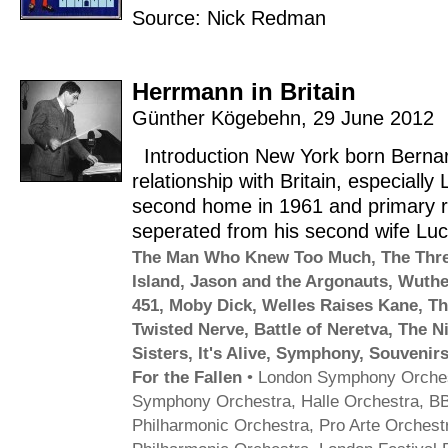
Source: Nick Redman
Herrmann in Britain
Günther Kögebehn
,
29 June 2012
Introduction New York born Berna
relationship with Britain, especiall
second home in 1961 and primary r
seperated from his second wife Lu
The Man Who Knew Too Much
,
The Thre
Island
,
Jason and the Argonauts
,
Wuthe
451
,
Moby Dick
,
Welles Raises Kane
,
Th
Twisted Nerve
,
Battle of Neretva
,
The N
Sisters
,
It's Alive
,
Symphony
,
Souvenirs
For the Fallen
•
London Symphony Orche
Symphony Orchestra
,
Halle Orchestra
,
BB
Philharmonic Orchestra
,
Pro Arte Orchest