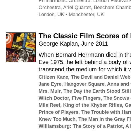
Philharmonic Orchestra
,
London Festival 
Orchestra
,
Ariel Quartet
,
Beecham Chambe
London, UK • Manchester, UK
The Classic Film Scores o
George Kaplan
,
June 2011
When Bernard Herrmann died in the
Eve 1975, he left behind a body of 
transcend the medium for which it wa
Citizen Kane
,
The Devil and Daniel Web
Jane Eyre
,
Hangover Square
,
Anna and 
Mrs. Muir
,
The Day the Earth Stood Still
Witch Doctor
,
Five Fingers
,
The Snows o
Mile Reef
,
King of the Khyber Rifles
,
Ga
Prince of Players
,
The Trouble with Har
Knew Too Much
,
The Man in the Gray Fl
Williamsburg: The Story of a Patriot
,
A 