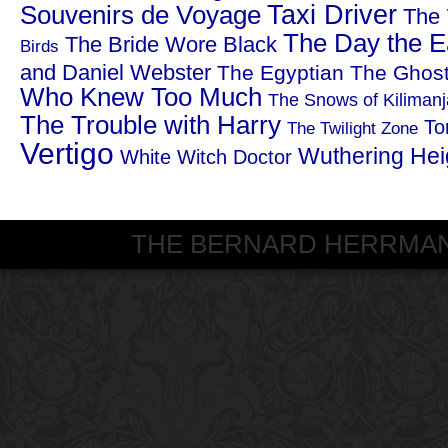
Taxi Driver
Souvenirs de Voyage
The 
The Day the Ea
The Bride Wore Black
Birds
and Daniel Webster
The Egyptian
The Ghost
Who Knew Too Much
The Snows of Kilimanj
The Trouble with Harry
To
The Twilight Zone
Vertigo
Wuthering Hei
White Witch Doctor
THE BERNARD HERRMANN S