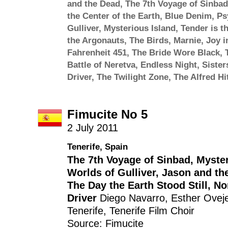
and the Dead
,
The 7th Voyage of Sinbad
the Center of the Earth
,
Blue Denim
,
Ps
Gulliver
,
Mysterious Island
,
Tender is t
the Argonauts
,
The Birds
,
Marnie
,
Joy i
Fahrenheit 451
,
The Bride Wore Black
,
Battle of Neretva
,
Endless Night
,
Sister
Driver
,
The Twilight Zone
,
The Alfred H
Fimucite No 5
2 July 2011
Tenerife, Spain
The 7th Voyage of Sinbad
,
Myster
Worlds of Gulliver
,
Jason and th
The Day the Earth Stood Still
,
No
Driver
Diego Navarro
,
Esther Ovej
Tenerife
,
Tenerife Film Choir
Source: Fimucite