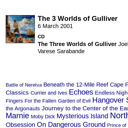
The 3 Worlds of Gulliver
6 March 2001
CD
The Three Worlds of Gulliver
Joe
Varese Sarabande
Beneath the 12-Mile Reef
Cape F
Battle of Neretva
Echoes
Classics
Endless Nigh
Currier and Ives
Hangover 
Fingers
For the Fallen
Garden of Evil
Journey to the Center of the Ea
the Argonauts
Nort
Marnie
Mysterious Island
Moby Dick
On Dangerous Ground
Obsession
Prince of