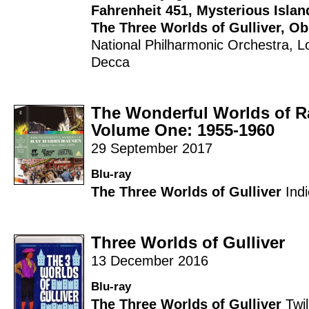
Fahrenheit 451
,
Mysterious Islan
The Three Worlds of Gulliver
,
Ob
National Philharmonic Orchestra
,
L
Decca
The Wonderful Worlds of R
Volume One: 1955-1960
29 September 2017
Blu-ray
The Three Worlds of Gulliver
Ind
Three Worlds of Gulliver
13 December 2016
Blu-ray
The Three Worlds of Gulliver
Twi