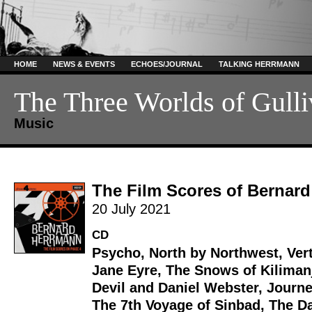
HOME
NEWS & EVENTS
ECHOES/JOURNAL
TALKING HERRMANN
The Three Worlds of Gulli
Music
The Film Scores of Bernar
20 July 2021
CD
Psycho
,
North by Northwest
,
Ver
Jane Eyre
,
The Snows of Kiliman
Devil and Daniel Webster
,
Journe
The 7th Voyage of Sinbad
,
The Da