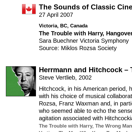
The Sounds of Classic Cin
27 April 2007
Victoria, BC, Canada
The Trouble with Harry
,
Hangover
Sara Buechner
Victoria Symphony
Source: Miklos Rozsa Society
Herrmann and Hitchcock – 
Steve Vertlieb
,
2002
Hitchcock, in his American period,
with his choice of musical collabora
Rozsa, Franz Waxman and, in particu
who seemed able to echo the sens
agitation associated with Hitchcoc
The Trouble with Harry
,
The Wrong Man