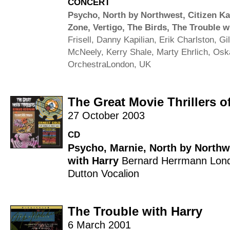
CONCERT
Psycho
,
North by Northwest
,
Citizen K
Zone
,
Vertigo
,
The Birds
,
The Trouble w
Frisell
,
Danny Kapilian
,
Erik Charlston
,
Gi
McNeely
,
Kerry Shale
,
Marty Ehrlich
,
Osk
Orchestra
London, UK
The Great Movie Thrillers 
27 October 2003
CD
Psycho
,
Marnie
,
North by Northw
with Harry
Bernard Herrmann
Lond
Dutton Vocalion
The Trouble with Harry
6 March 2001