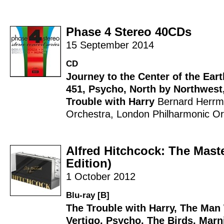
Phase 4 Stereo 40CDs
15 September 2014
CD
Journey to the Center of the Eart
451
,
Psycho
,
North by Northwest
Trouble with Harry
Bernard Herr
Orchestra
,
London Philharmonic Or
Alfred Hitchcock: The Mast
Edition)
1 October 2012
Blu-ray [B]
The Trouble with Harry
,
The Man
Vertigo
,
Psycho
,
The Birds
,
Marn