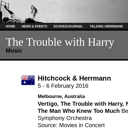
HOME
NEWS & EVENTS
ECHOES/JOURNAL
TALKING HERRMANN
The Trouble with Harry
Music
Hitchcock & Herrmann
5 - 6 February 2016
Melbourne, Australia
Vertigo
,
The Trouble with Harry
,
The Man Who Knew Too Much
Be
Symphony Orchestra
Source: Movies in Concert