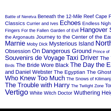
Beneath the 12-Mile Reef
Cape F
Battle of Neretva
Echoes
Classics
Endless Nigh
Currier and Ives
Hangover 
Fingers
For the Fallen
Garden of Evil
Journey to the Center of the Ea
the Argonauts
Nort
Marnie
Mysterious Island
Moby Dick
On Dangerous Ground
Obsession
Prince of
Taxi Driver
Souvenirs de Voyage
The 
The Day the Ea
The Bride Wore Black
Birds
and Daniel Webster
The Egyptian
The Ghost
Who Knew Too Much
The Snows of Kilimanj
The Trouble with Harry
To
The Twilight Zone
Vertigo
Wuthering Hei
White Witch Doctor