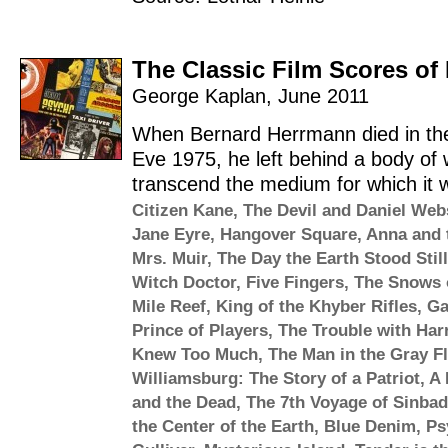
The Classic Film Scores o
George Kaplan
,
June 2011
When Bernard Herrmann died in the
Eve 1975, he left behind a body of 
transcend the medium for which it wa
Citizen Kane
,
The Devil and Daniel Web
Jane Eyre
,
Hangover Square
,
Anna and 
Mrs. Muir
,
The Day the Earth Stood Still
Witch Doctor
,
Five Fingers
,
The Snows o
Mile Reef
,
King of the Khyber Rifles
,
Ga
Prince of Players
,
The Trouble with Har
Knew Too Much
,
The Man in the Gray Fl
Williamsburg: The Story of a Patriot
,
A 
and the Dead
,
The 7th Voyage of Sinbad
the Center of the Earth
,
Blue Denim
,
Ps