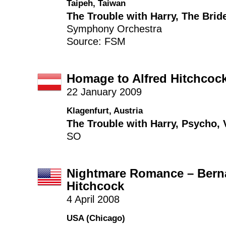
Taipeh, Taiwan
The Trouble with Harry
,
The Brid
Symphony Orchestra
Source: FSM
Homage to Alfred Hitchcoc
22 January 2009
Klagenfurt, Austria
The Trouble with Harry
,
Psycho
,
SO
Nightmare Romance – Berna
Hitchcock
4 April 2008
USA (Chicago)