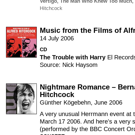
Vertigo
,
The Man Who Knew Too Much
,
Hitchcock
Music from the Films of Alf
14 July 2006
CD
The Trouble with Harry
El Record
Source: Nick Haysom
Nightmare Romance – Berna
Hitchcock
Günther Kögebehn
,
June 2006
A very unusual Herrmann event at 
March 17 2006. And here's a very s
(performed by the BBC Concert Orch