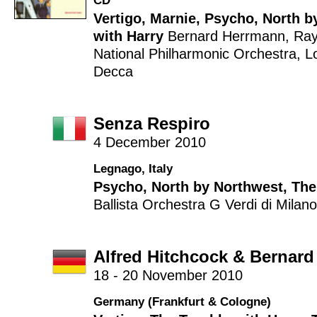
CD
Vertigo
,
Marnie
,
Psycho
,
North b
with Harry
Bernard Herrmann
,
Ra
National Philharmonic Orchestra
,
L
Decca
Senza Respiro
4 December 2010
Legnago, Italy
Psycho
,
North by Northwest
,
The
Ballista
Orchestra G Verdi di Milano
Alfred Hitchcock & Bernar
18 - 20 November 2010
Germany (Frankfurt & Cologne)