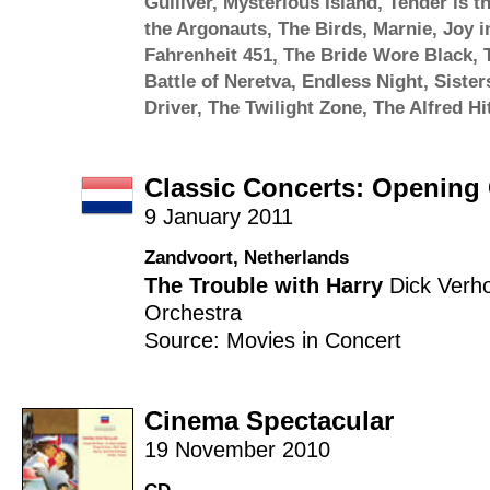
Gulliver
,
Mysterious Island
,
Tender is t
the Argonauts
,
The Birds
,
Marnie
,
Joy i
Fahrenheit 451
,
The Bride Wore Black
,
Battle of Neretva
,
Endless Night
,
Sister
Driver
,
The Twilight Zone
,
The Alfred H
Classic Concerts: Opening
9 January 2011
Zandvoort, Netherlands
The Trouble with Harry
Dick Verh
Orchestra
Source: Movies in Concert
Cinema Spectacular
19 November 2010