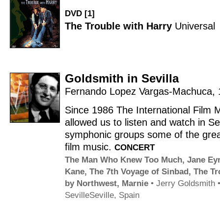
DVD [1]
The Trouble with Harry
Universal
Goldsmith in Sevilla
Fernando Lopez Vargas-Machuca
,
Since 1986 The International Film
allowed us to listen and watch in Sev
symphonic groups some of the great
film music.
CONCERT
The Man Who Knew Too Much
,
Jane Ey
Kane
,
The 7th Voyage of Sinbad
,
The Tr
by Northwest
,
Marnie
•
Jerry Goldsmith
Seville
Seville, Spain