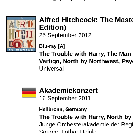
Alfred Hitchcock: The Mast
Edition)
25 September 2012
Blu-ray [A]
The Trouble with Harry
,
The Man
Vertigo
,
North by Northwest
,
Psy
Universal
Akademiekonzert
16 September 2011
Heilbronn, Germany
The Trouble with Harry
,
North by
Junge Orchesterakademie der Reg
Source: Lothar Heinle