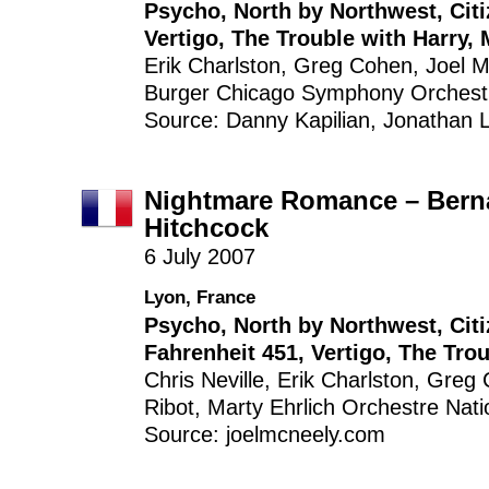
Psycho
,
North by Northwest
,
Cit
Vertigo
,
The Trouble with Harry
,
Erik Charlston
,
Greg Cohen
,
Joel 
Burger
Chicago Symphony Orchest
Source: Danny Kapilian, Jonathan Li
Nightmare Romance – Berna
Hitchcock
6 July 2007
Lyon, France
Psycho
,
North by Northwest
,
Cit
Fahrenheit 451
,
Vertigo
,
The Trou
Chris Neville
,
Erik Charlston
,
Greg 
Ribot
,
Marty Ehrlich
Orchestre Nati
Source: joelmcneely.com