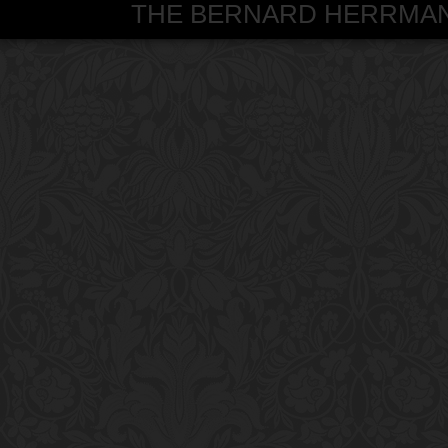
THE BERNARD HERRMANN S