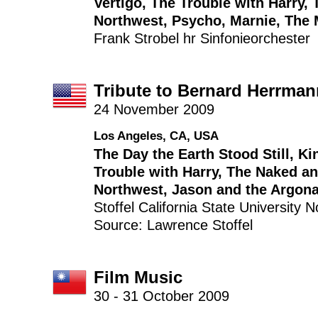
Vertigo
,
The Trouble with Harry
,
Northwest
,
Psycho
,
Marnie
,
The 
Frank Strobel
hr Sinfonieorchester
Tribute to Bernard Herrman
24 November 2009
Los Angeles, CA, USA
The Day the Earth Stood Still
,
Ki
Trouble with Harry
,
The Naked an
Northwest
,
Jason and the Argon
Stoffel
California State University
Source: Lawrence Stoffel
Film Music
30 - 31 October 2009