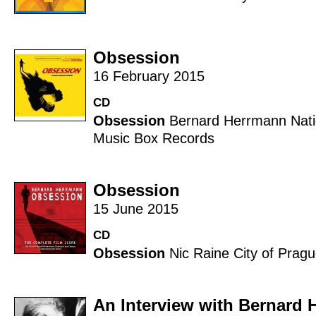
Obsession
16 February 2015
CD
Obsession
Bernard Herrmann
Nat
Music Box Records
Obsession
15 June 2015
CD
Obsession
Nic Raine
City of Prag
An Interview with Bernard