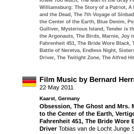
Knew Too Much
,
The Man in the Gray Fl
Williamsburg: The Story of a Patriot
,
A 
and the Dead
,
The 7th Voyage of Sinbad
the Center of the Earth
,
Blue Denim
,
Ps
Gulliver
,
Mysterious Island
,
Tender is t
the Argonauts
,
The Birds
,
Marnie
,
Joy i
Fahrenheit 451
,
The Bride Wore Black
,
Battle of Neretva
,
Endless Night
,
Sister
Driver
,
The Twilight Zone
,
The Alfred H
Film Music by Bernard Her
22 May 2011
Kaarst, Germany
Obsession
,
The Ghost and Mrs. 
to the Center of the Earth
,
Vertig
Fahrenheit 451
,
The Bride Wore 
Driver
Tobias van de Locht
Junge S