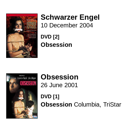
Schwarzer Engel
10 December 2004
DVD [2]
Obsession
Obsession
26 June 2001
DVD [1]
Obsession
Columbia
,
TriStar