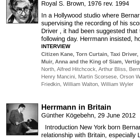
Royal S. Brown
,
1976 rev. 1994
In a Hollywood studio where Bern
supervising the recording of his sco
Driver , it had been suggested that 
following day. Herrmann insisted, h
INTERVIEW
Citizen Kane
,
Torn Curtain
,
Taxi Driver
,
Muir
,
Anna and the King of Siam
,
Vertig
North
,
Alfred Hitchcock
,
Arthur Bliss
,
Bern
Henry Mancini
,
Martin Scorsese
,
Orson W
Friedkin
,
William Walton
,
William Wyler
Herrmann in Britain
Günther Kögebehn
,
29 June 2012
Introduction New York born Berna
relationship with Britain, especiall