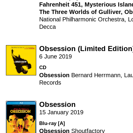
Fahrenheit 451
,
Mysterious Islan
The Three Worlds of Gulliver
,
Ob
National Philharmonic Orchestra
,
L
Decca
Obsession (Limited Edition
6 June 2019
CD
Obsession
Bernard Herrmann
,
Lau
Records
Obsession
15 January 2019
Blu-ray [A]
Obsession
Shoutfactory