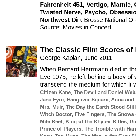
Fahrenheit 451
,
Vertigo
,
Marnie
,
Twisted Nerve
,
Psycho
,
Obsessi
Northwest
Dirk Brosse
National Or
Source: Movies in Concert
The Classic Film Scores o
George Kaplan
,
June 2011
When Bernard Herrmann died in the
Eve 1975, he left behind a body of 
transcend the medium for which it wa
Citizen Kane
,
The Devil and Daniel Web
Jane Eyre
,
Hangover Square
,
Anna and 
Mrs. Muir
,
The Day the Earth Stood Still
Witch Doctor
,
Five Fingers
,
The Snows o
Mile Reef
,
King of the Khyber Rifles
,
Ga
Prince of Players
,
The Trouble with Har