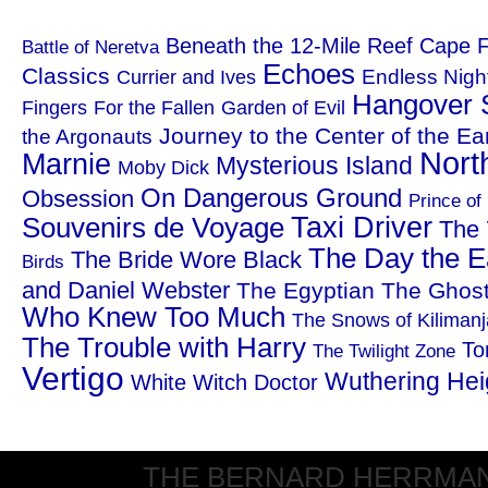
Beneath the 12-Mile Reef
Cape F
Battle of Neretva
Echoes
Classics
Endless Nigh
Currier and Ives
Hangover 
Fingers
For the Fallen
Garden of Evil
Journey to the Center of the Ea
the Argonauts
Nort
Marnie
Mysterious Island
Moby Dick
On Dangerous Ground
Obsession
Prince of
Taxi Driver
Souvenirs de Voyage
The 
The Day the Ea
The Bride Wore Black
Birds
and Daniel Webster
The Egyptian
The Ghost
Who Knew Too Much
The Snows of Kilimanj
The Trouble with Harry
To
The Twilight Zone
Vertigo
Wuthering Hei
White Witch Doctor
THE BERNARD HERRMANN S