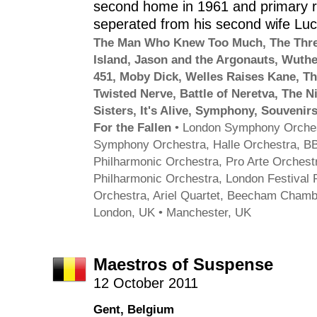
second home in 1961 and primary r
seperated from his second wife Lu
The Man Who Knew Too Much
,
The Thre
Island
,
Jason and the Argonauts
,
Wuthe
451
,
Moby Dick
,
Welles Raises Kane
,
Th
Twisted Nerve
,
Battle of Neretva
,
The N
Sisters
,
It's Alive
,
Symphony
,
Souvenirs
For the Fallen
•
London Symphony Orche
Symphony Orchestra
,
Halle Orchestra
,
BB
Philharmonic Orchestra
,
Pro Arte Orchest
Philharmonic Orchestra
,
London Festival 
Orchestra
,
Ariel Quartet
,
Beecham Chambe
London, UK • Manchester, UK
Maestros of Suspense
12 October 2011
Gent, Belgium