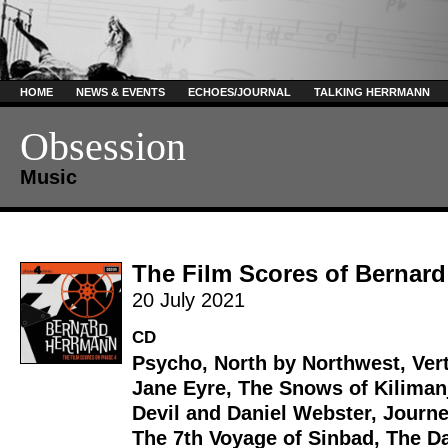
HOME
NEWS & EVENTS
ECHOES/JOURNAL
TALKING HERRMANN
Obsession
Music
The Film Scores of Bernar
20 July 2021
CD
Psycho
,
North by Northwest
,
Ver
Jane Eyre
,
The Snows of Kiliman
Devil and Daniel Webster
,
Journe
The 7th Voyage of Sinbad
,
The Da